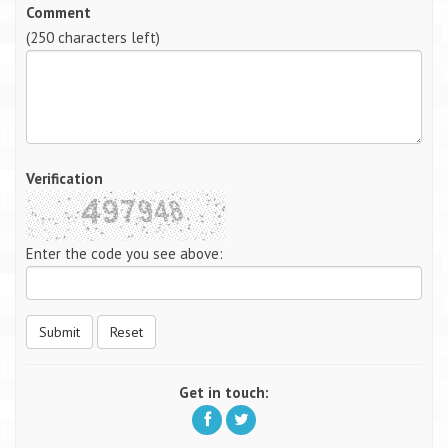
Comment
(
250
characters left)
Verification
Enter the code you see above:
Submit
Reset
Get in touch: