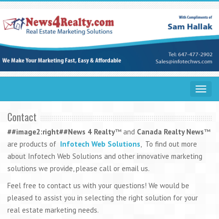
Toggle
navigat
Contact
##image2:right##
News 4 Realty
™ and
Canada Realty News
™
are products of
Infotech Web Solutions
, To find out more
about Infotech Web Solutions and other innovative marketing
solutions we provide, please call or email us.
Feel free to contact us with your questions! We would be
pleased to assist you in selecting the right solution for your
real estate marketing needs.