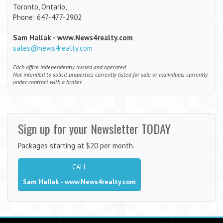
Toronto, Ontario,
Phone: 647-477-2902
Sam Hallak - www.News4realty.com
sales@news4realty.com
Each office independently owned and operated.
Not intended to solicit properties currently listed for sale or individuals currently
under contract with a broker
Sign up for your Newsletter TODAY
Packages starting at $20 per month.
CALL
Sam Hallak - www.News4realty.com