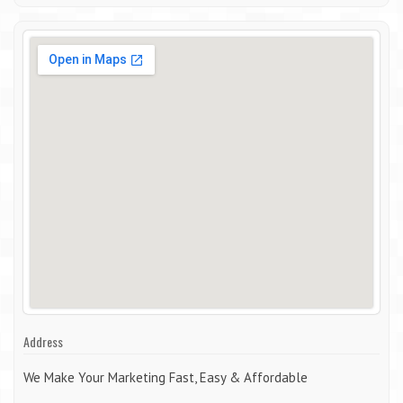
Address
We Make Your Marketing Fast, Easy & Affordable