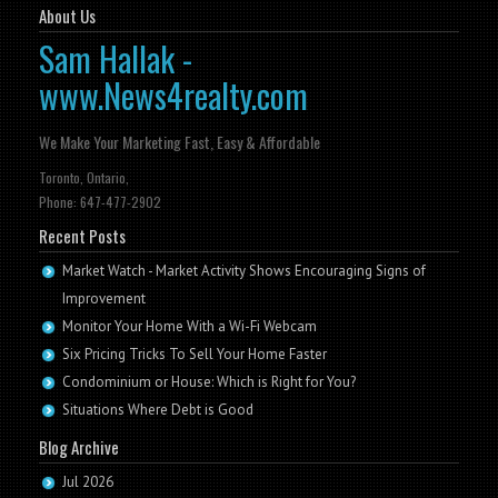
About Us
Sam Hallak -
www.News4realty.com
We Make Your Marketing Fast, Easy & Affordable
Toronto, Ontario,
Phone: 647-477-2902
Recent Posts
Market Watch - Market Activity Shows Encouraging Signs of
Improvement
Monitor Your Home With a Wi-Fi Webcam
Six Pricing Tricks To Sell Your Home Faster
Condominium or House: Which is Right for You?
Situations Where Debt is Good
Blog Archive
Jul 2026