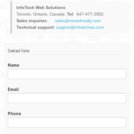
InfoTech Web Solutions
Toronto, Ontario, Canada.
Tel
: 647-477-2902
Sales inquiries
:
sales@news4realty.com
Technical support:
support@infotechws.com
Contact Form
Name
Email
Phone