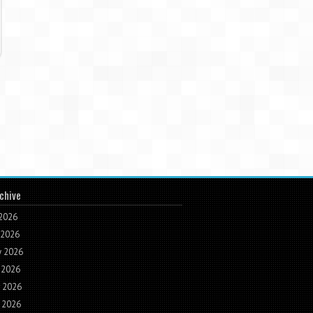
chive
 2026
 2026
 2026
 2026
 2026
 2026