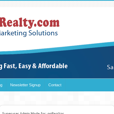
og
Newsletter Signup
Contact
Superuser Admin Mode for: npRealtor