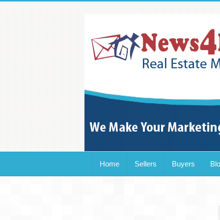
Home
Sellers
Buyers
Bl