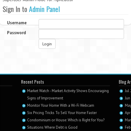
Sign In to
Admin Panel
Username
Password
Login
Recent Posts
Blog Ar
Market Watch - Market Activity Shows Encouraging
Jul
Signs of Improvement
Jun
Monitor Your Home With a Wi-Fi Webcam
May
Six Pricing Tricks To Sell Your Home Faster
Apr
Condominium or House: Which is Right for You?
Mar
Situations Where Debt is Good
Feb