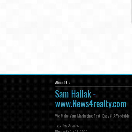
About Us
Sam Hallak -
www.News4realty.com
We Make Your Marketing Fast, Easy & Affordable
Toronto, Ontario,
Phone: 647-477-2902