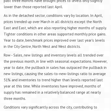
past three months have brought prices to levels only slightly
lower than those reported last April.
As in the detached sector, conditions vary by location. In April,
prices trended up over March in all districts except the North
East and East, which are also reporting higher months of supply.
Tighter conditions in other areas supported monthly price gains.
Year to date, benchmark prices improved over last year’s levels
in the City Centre, North West and West districts.
Row - Sales, new listings and inventory levels all trended over
the previous month, in line with seasonal expectations. However,
year to date, the pullback in sales has outpaced the pullback in
new listings, causing the sales-to-new-listings ratio to average
51% and inventories to trend higher than levels reported last
year at this time. While inventories have improved, months of
supply has remained in a relatively balanced range at nearly
three months.
Conditions vary significantly across the city, contributing to