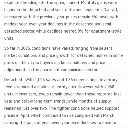
expected heading into the spring market. Monthly gains were
higher in the detached and semi-detached segments. Overall,
compared with the previous year, prices remain 3% lower, with
modest year-over-year declines in the detached and semi-
detached sector, while declines neared 9% for apartment-style
units.
So far in 2026, conditions have varied, ranging from seller’s
market conditions and price growth for detached homes in some
parts of the city to buyer’s market conditions and price
adjustments in the apartment condominium sector.
Detached - With 1,095 sales and 1,863 new listings, inventory
levels reported a modest monthly gain. However, with 2,468
units in inventory, levels remain lower than those reported last
year and below long-term trends, while months of supply
remained just over two. The tighter conditions helped support
prices in April, which continued to rise compared with March,
causing the pace of year-over-year price declines to ease to