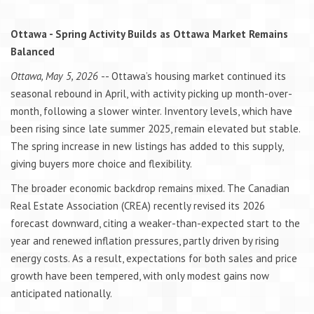
Ottawa - Spring Activity Builds as Ottawa Market Remains
Balanced
Ottawa, May 5, 2026
-- Ottawa’s housing market continued its
seasonal rebound in April, with activity picking up month-over-
month, following a slower winter. Inventory levels, which have
been rising since late summer 2025, remain elevated but stable.
The spring increase in new listings has added to this supply,
giving buyers more choice and flexibility.
The broader economic backdrop remains mixed. The Canadian
Real Estate Association (CREA) recently revised its 2026
forecast downward, citing a weaker-than-expected start to the
year and renewed inflation pressures, partly driven by rising
energy costs. As a result, expectations for both sales and price
growth have been tempered, with only modest gains now
anticipated nationally.