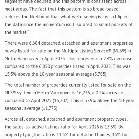
segment have declined, and this pattern is consistent across
most areas. The fact that this pattern is so broad-based
reduces the likelihood that what we’re seeing is just a blip in
the data since the momentum isn’t isolated to small pockets of
the market.”
There were 6,684 detached, attached and apartment properties
newly listed for sale on the Multiple Listing Service® (MLS®) in
Metro Vancouver in April 2026. This represents a 2.4% decrease
compared to the 6,850 properties listed in April 2025. This was
15.5% above the 10-year seasonal average (5,785).
The total number of properties currently listed for sale on the
MLS® system in Metro Vancouver is 16,236, a 0.2% increase
compared to April 2025 (16,207). This is 37.9% above the 10-year
seasonal average (11,773).
Across all detached, attached and apartment property types,
the sales-to-active listings ratio for April 2026 is 13.5%. By
property type, the ratio is 11.3% for detached homes, 15% for