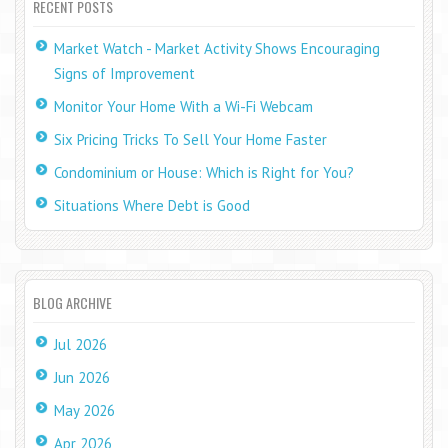
RECENT POSTS
Market Watch - Market Activity Shows Encouraging
Signs of Improvement
Monitor Your Home With a Wi-Fi Webcam
Six Pricing Tricks To Sell Your Home Faster
Condominium or House: Which is Right for You?
Situations Where Debt is Good
BLOG ARCHIVE
Jul 2026
Jun 2026
May 2026
Apr 2026