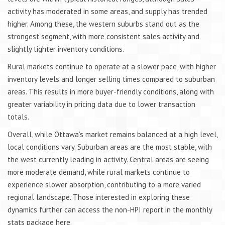
activity has moderated in some areas, and supply has trended
higher. Among these, the western suburbs stand out as the
strongest segment, with more consistent sales activity and
slightly tighter inventory conditions.
Rural markets continue to operate at a slower pace, with higher
inventory levels and longer selling times compared to suburban
areas. This results in more buyer-friendly conditions, along with
greater variability in pricing data due to lower transaction
totals.
Overall, while Ottawa’s market remains balanced at a high level,
local conditions vary. Suburban areas are the most stable, with
the west currently leading in activity. Central areas are seeing
more moderate demand, while rural markets continue to
experience slower absorption, contributing to a more varied
regional landscape. Those interested in exploring these
dynamics further can access the non-HPI report in the monthly
stats package here.