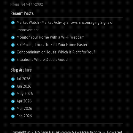
Phone: 647-477-2902
Recent Posts
Market Watch - Market Activity Shows Encouraging Signs of
Improvement
Monitor Your Home With a Wi-Fi Webcam
Six Pricing Tricks To Sell Your Home Faster
Condominium or House: Which is Right for You?
Situations Where Debt is Good
Blog Archive
Jul 2026
Jun 2026
May 2026
Apr 2026
Mar 2026
Feb 2026
Copyright © 2026 Sam Hallak - www.News4realty.com
-
Powered