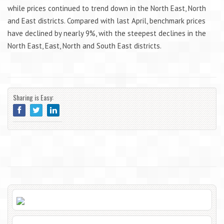
while prices continued to trend down in the North East, North
and East districts. Compared with last April, benchmark prices
have declined by nearly 9%, with the steepest declines in the
North East, East, North and South East districts.
Sharing is Easy: