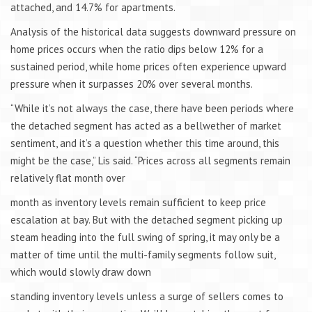
attached, and 14.7% for apartments.
Analysis of the historical data suggests downward pressure on
home prices occurs when the ratio dips below 12% for a
sustained period, while home prices often experience upward
pressure when it surpasses 20% over several months.
“While it’s not always the case, there have been periods where
the detached segment has acted as a bellwether of market
sentiment, and it’s a question whether this time around, this
might be the case,” Lis said. “Prices across all segments remain
relatively flat month over
month as inventory levels remain sufficient to keep price
escalation at bay. But with the detached segment picking up
steam heading into the full swing of spring, it may only be a
matter of time until the multi-family segments follow suit,
which would slowly draw down
standing inventory levels unless a surge of sellers comes to