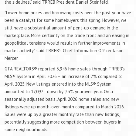
the sidelines,” said TRREB President Daniel Steinfeld.
“Lower home prices and borrowing costs over the past year have
been a catalyst for some homebuyers this spring. However, we
still have a substantial amount of pent-up demand in the
marketplace. More certainty on the trade front and an easing in
geopolitical tensions would result in further improvements in
market activity,” said TRREB’s Chief Information Officer Jason
Mercer.
GTA REALTORS® reported 5,946 home sales through TRREB’s
MLS® System in April 2026 – an increase of 7% compared to
April 2025. New listings entered into the MLS® System
amounted to 17,097– down by 9.3% yearover-year. On a
seasonally adjusted basis, April 2026 home sales and new
listings were up month-over-month compared to March 2026.
Sales were up by a greater monthly rate than new listings,
potentially suggesting more competition between buyers in
some neighbourhoods.