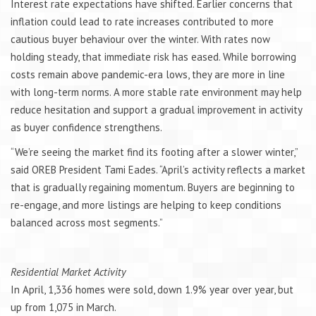
Interest rate expectations have shifted. Earlier concerns that
inflation could lead to rate increases contributed to more
cautious buyer behaviour over the winter. With rates now
holding steady, that immediate risk has eased. While borrowing
costs remain above pandemic-era lows, they are more in line
with long-term norms. A more stable rate environment may help
reduce hesitation and support a gradual improvement in activity
as buyer confidence strengthens.
“We’re seeing the market find its footing after a slower winter,”
said OREB President Tami Eades. “April’s activity reflects a market
that is gradually regaining momentum. Buyers are beginning to
re-engage, and more listings are helping to keep conditions
balanced across most segments.”
Residential Market Activity
In April, 1,336 homes were sold, down 1.9% year over year, but
up from 1,075 in March.