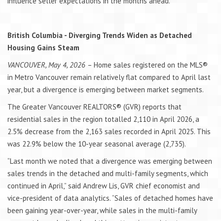
influence seller expectations in the months ahead.
British Columbia - Diverging Trends Widen as Detached
Housing Gains Steam
VANCOUVER, May 4, 2026
– Home sales registered on the MLS®
in Metro Vancouver remain relatively flat compared to April last
year, but a divergence is emerging between market segments.
The Greater Vancouver REALTORS® (GVR) reports that
residential sales in the region totalled 2,110 in April 2026, a
2.5% decrease from the 2,163 sales recorded in April 2025. This
was 22.9% below the 10-year seasonal average (2,735).
“Last month we noted that a divergence was emerging between
sales trends in the detached and multi-family segments, which
continued in April,” said Andrew Lis, GVR chief economist and
vice-president of data analytics. “Sales of detached homes have
been gaining year-over-year, while sales in the multi-family