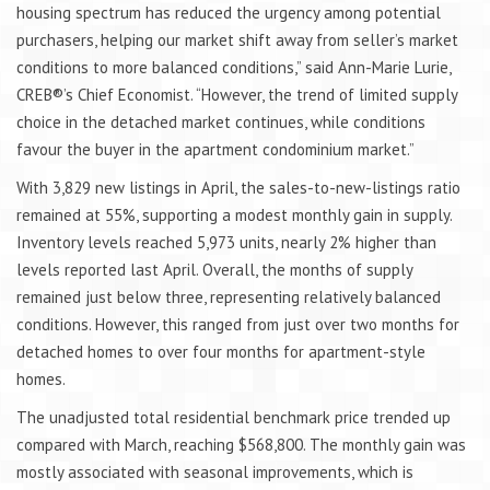
housing spectrum has reduced the urgency among potential
purchasers, helping our market shift away from seller’s market
conditions to more balanced conditions,” said Ann-Marie Lurie,
CREB®’s Chief Economist. “However, the trend of limited supply
choice in the detached market continues, while conditions
favour the buyer in the apartment condominium market.”
With 3,829 new listings in April, the sales-to-new-listings ratio
remained at 55%, supporting a modest monthly gain in supply.
Inventory levels reached 5,973 units, nearly 2% higher than
levels reported last April. Overall, the months of supply
remained just below three, representing relatively balanced
conditions. However, this ranged from just over two months for
detached homes to over four months for apartment-style
homes.
The unadjusted total residential benchmark price trended up
compared with March, reaching $568,800. The monthly gain was
mostly associated with seasonal improvements, which is