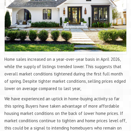
Home sales increased on a year-over-year basis in April 2026,
while the supply of listings trended lower. This suggests that
overall market conditions tightened during the first full month
of spring. Despite tighter market conditions, selling prices edged
lower on average compared to last year,
We have experienced an uptick in home-buying activity so far
this spring. Buyers have taken advantage of more affordable
housing market conditions on the back of lower home prices. If
market conditions continue to tighten and home prices level off,
this could be a signal to intending homebuyers who remain on