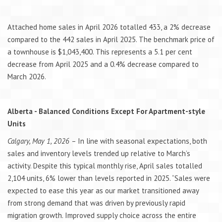
Attached home sales in April 2026 totalled 433, a 2% decrease
compared to the 442 sales in April 2025. The benchmark price of
a townhouse is $1,043,400. This represents a 5.1 per cent
decrease from April 2025 and a 0.4% decrease compared to
March 2026.
Alberta - Balanced Conditions Except For Apartment-style
Units
Calgary, May 1, 2026
– In line with seasonal expectations, both
sales and inventory levels trended up relative to March’s
activity. Despite this typical monthly rise, April sales totalled
2,104 units, 6% lower than levels reported in 2025. “Sales were
expected to ease this year as our market transitioned away
from strong demand that was driven by previously rapid
migration growth. Improved supply choice across the entire