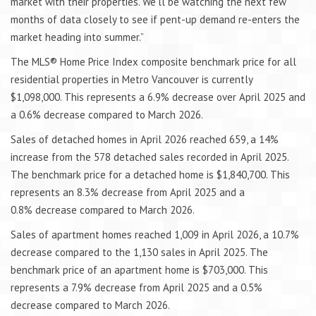
market with their properties. We’ll be watching the next few
months of data closely to see if pent-up demand re-enters the
market heading into summer.”
The MLS® Home Price Index composite benchmark price for all
residential properties in Metro Vancouver is currently
$1,098,000. This represents a 6.9% decrease over April 2025 and
a 0.6% decrease compared to March 2026.
Sales of detached homes in April 2026 reached 659, a 14%
increase from the 578 detached sales recorded in April 2025.
The benchmark price for a detached home is $1,840,700. This
represents an 8.3% decrease from April 2025 and a
0.8% decrease compared to March 2026.
Sales of apartment homes reached 1,009 in April 2026, a 10.7%
decrease compared to the 1,130 sales in April 2025. The
benchmark price of an apartment home is $703,000. This
represents a 7.9% decrease from April 2025 and a 0.5%
decrease compared to March 2026.