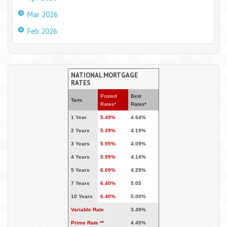
Mar 2026
Feb 2026
NATIONAL MORTGAGE
RATES
Posted
Best
Term
Rates*
Rates*
1 Year
5.49%
4.64%
2 Years
5.39%
4.19%
3 Years
5.95%
4.09%
4 Years
5.99%
4.14%
5 Years
6.09%
4.29%
7 Years
6.40%
5.05
10 Years
6.40%
5.00%
Variable Rate
3.49%
Prime Rate **
4.45%