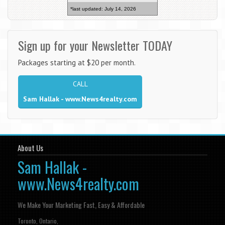
*last updated: July 14, 2026
Sign up for your Newsletter TODAY
Packages starting at $20 per month.
CALL
Sam Hallak - www.News4realty.com
About Us
Sam Hallak -
www.News4realty.com
We Make Your Marketing Fast, Easy & Affordable
Toronto, Ontario,