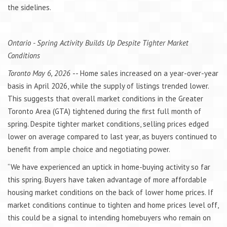
the sidelines.
Ontario - Spring Activity Builds Up Despite Tighter Market
Conditions
Toronto May 6, 2026
-- Home sales increased on a year-over-year
basis in April 2026, while the supply of listings trended lower.
This suggests that overall market conditions in the Greater
Toronto Area (GTA) tightened during the first full month of
spring. Despite tighter market conditions, selling prices edged
lower on average compared to last year, as buyers continued to
benefit from ample choice and negotiating power.
“We have experienced an uptick in home-buying activity so far
this spring. Buyers have taken advantage of more affordable
housing market conditions on the back of lower home prices. If
market conditions continue to tighten and home prices level off,
this could be a signal to intending homebuyers who remain on