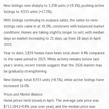
New listings rose sharply to 3,258 units (+19.3%), pushing active
listings to 4,535 units (+17.2%).
With listings continuing to outpace sales, the sales-to-new-
listings ratio came in at 41.0%, consistent with balanced market
conditions. Homes are taking slightly longer to sell, with median
days on market increasing to 21 days, up from 18 days in April
2025.
Year to date, 3,839 homes have been sold, down 4.4% compared
to the same period in 2025. While activity remains below last
year’s levels, recent trends suggest that the 2026 market may
be gradually strengthening.
New listings total 8,933 units (+8.5%), while active listings have
increased 16.0%.
Prices and Market Balance
Home prices held steady in April. The average sale price was
$712,184 (+0.8% year over year), and the median price was