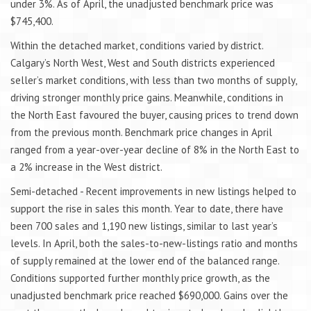
under 3%. As of April, the unadjusted benchmark price was
$745,400.
Within the detached market, conditions varied by district.
Calgary’s North West, West and South districts experienced
seller’s market conditions, with less than two months of supply,
driving stronger monthly price gains. Meanwhile, conditions in
the North East favoured the buyer, causing prices to trend down
from the previous month. Benchmark price changes in April
ranged from a year-over-year decline of 8% in the North East to
a 2% increase in the West district.
Semi-detached - Recent improvements in new listings helped to
support the rise in sales this month. Year to date, there have
been 700 sales and 1,190 new listings, similar to last year’s
levels. In April, both the sales-to-new-listings ratio and months
of supply remained at the lower end of the balanced range.
Conditions supported further monthly price growth, as the
unadjusted benchmark price reached $690,000. Gains over the