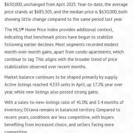
$650,000, unchanged from April 2025. Year-to-date, the average
price stands at $683,303, and the median price is $630,000, both
showing little change compared to the same period last year.
The MLS® Home Price Index provides additional context,
indicating that benchmark prices have begun to stabilize
following earlier declines. Most segments recorded modest
month-over-month gains, apart from condo-apartments, which
continue to lag. This aligns with the broader trend of price
stabilization observed over recent months.
Market balance continues to be shaped primarily by supply.
Active listings reached 4,535 units in April, up 17.2% year over
year, while new listings also posted strong gains.
With a sales-to-new-listings ratio of 41.0% and 3.4 months of
inventory, Ottawa remains in balanced territory. Compared to
recent years, conditions are less competitive, with buyers
benefiting from increased choice, and sellers facing more
competition.