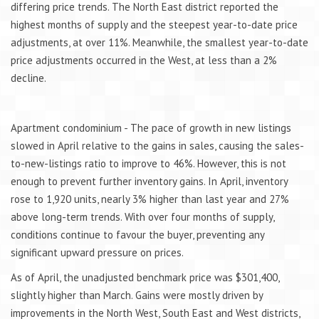
differing price trends. The North East district reported the
highest months of supply and the steepest year-to-date price
adjustments, at over 11%. Meanwhile, the smallest year-to-date
price adjustments occurred in the West, at less than a 2%
decline.
Apartment condominium - The pace of growth in new listings
slowed in April relative to the gains in sales, causing the sales-
to-new-listings ratio to improve to 46%. However, this is not
enough to prevent further inventory gains. In April, inventory
rose to 1,920 units, nearly 3% higher than last year and 27%
above long-term trends. With over four months of supply,
conditions continue to favour the buyer, preventing any
significant upward pressure on prices.
As of April, the unadjusted benchmark price was $301,400,
slightly higher than March. Gains were mostly driven by
improvements in the North West, South East and West districts,