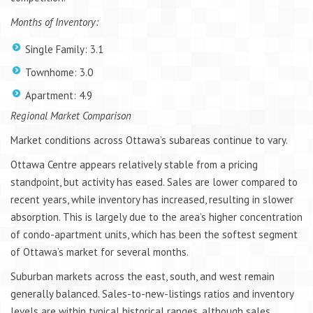
Months of Inventory:
Single Family: 3.1
Townhome: 3.0
Apartment: 4.9
Regional Market Comparison
Market conditions across Ottawa’s subareas continue to vary.
Ottawa Centre appears relatively stable from a pricing
standpoint, but activity has eased. Sales are lower compared to
recent years, while inventory has increased, resulting in slower
absorption. This is largely due to the area’s higher concentration
of condo-apartment units, which has been the softest segment
of Ottawa’s market for several months.
Suburban markets across the east, south, and west remain
generally balanced. Sales-to-new-listings ratios and inventory
levels are within typical historical ranges, although sales