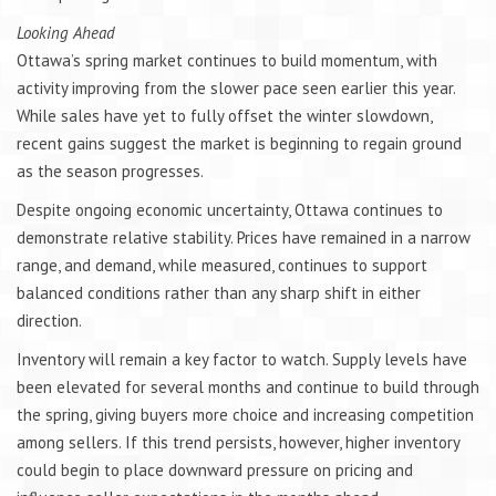
Looking Ahead
Ottawa’s spring market continues to build momentum, with
activity improving from the slower pace seen earlier this year.
While sales have yet to fully offset the winter slowdown,
recent gains suggest the market is beginning to regain ground
as the season progresses.
Despite ongoing economic uncertainty, Ottawa continues to
demonstrate relative stability. Prices have remained in a narrow
range, and demand, while measured, continues to support
balanced conditions rather than any sharp shift in either
direction.
Inventory will remain a key factor to watch. Supply levels have
been elevated for several months and continue to build through
the spring, giving buyers more choice and increasing competition
among sellers. If this trend persists, however, higher inventory
could begin to place downward pressure on pricing and