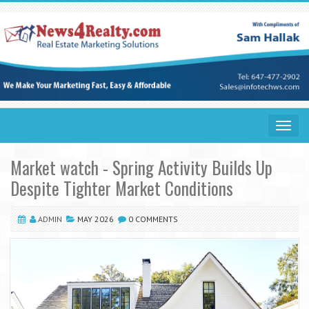
Toggle
navigat
Market watch - Spring Activity Builds Up
Despite Tighter Market Conditions
ADMIN
MAY 2026
0 COMMENTS